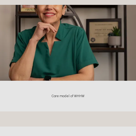
Care model of WHHW