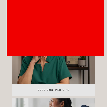
TELEHEALTH
CONCIERGE MEDICINE