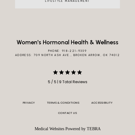
LIFESTYLE MANAGEMENT
Women's Hormonal Health & Wellness
PHONE: 918-221-9359
ADDRESS: 709 NORTH ASH AVE., BROKEN ARROW, OK 74012
5 / 5 | 9 Total Reviews
PRIVACY
TERMS & CONDITIONS
ACCESSIBILITY
CONTACT US
Medical Websites Powered by
TEBRA