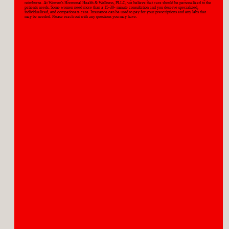
reimburse. At Women's Hormonal Health & Wellness, PLLC, we believe that care should be personalized to the
patient's needs. Some women need more than a 15-30- minute consultation and you deserve specialized,
individualized, and compationate care. Insurance can be used to pay for your prescriptions and any labs that
may be needed. Please reach out with any questions you may have.
WOMEN'S HEALTH