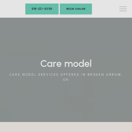
918-221-9359
BOOK ONLINE
Care model
CARE MODEL SERVICES OFFERED IN BROKEN ARROW,
OK