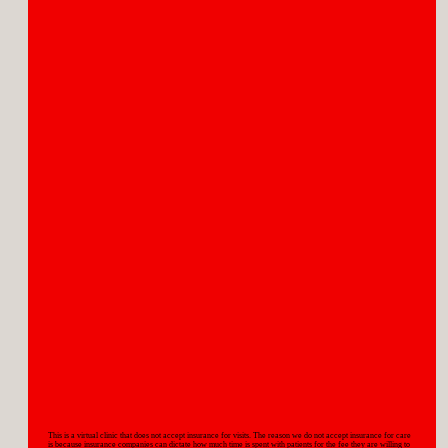
MENOPAUSE
PERIMENOPAUSE
This is a virtual clinic that does not accept insurance for visits. The reason we do not accept insurance for care
is because insurance companies can dictate how much time is spent with patients for the fee they are willing to