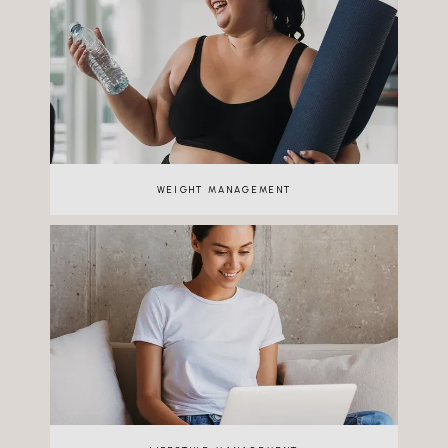
WEIGHT MANAGEMENT