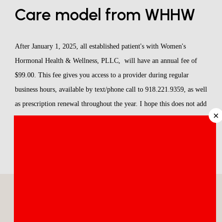
Care model from WHHW
ABOUT
After January 1, 2025, all established patient's with Women's 
MEET THE TEAM
Hormonal Health & Wellness, PLLC,  will have an annual fee of 
$99.00. This fee gives you access to a provider during regular 
SERVICES
business hours, available by text/phone call to 918.221.9359, as well 
as prescription renewal throughout the year. I hope this does not add 
×
a financial burden to my patients but instead, provides you with 
access to a provider who can address any questions or concerns that 
REVIEWS
you may have with your regimen. 
BLOG
CONTACT